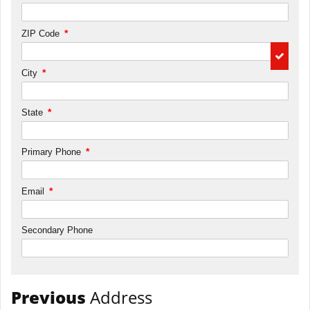
*
ZIP Code
*
City
*
State
*
Primary Phone
*
Email
Secondary Phone
Previous
Address