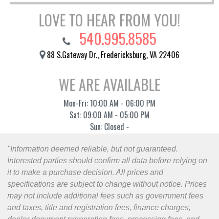
LOVE TO HEAR FROM YOU!
540.995.8585
88 S.Gateway Dr., Fredericksburg, VA 22406
WE ARE AVAILABLE
Mon-Fri: 10:00 AM - 06:00 PM
Sat: 09:00 AM - 05:00 PM
Sun: Closed -
"Information deemed reliable, but not guaranteed.
Interested parties should confirm all data before relying on
it to make a purchase decision. All prices and
specifications are subject to change without notice. Prices
may not include additional fees such as government fees
and taxes, title and registration fees, finance charges,