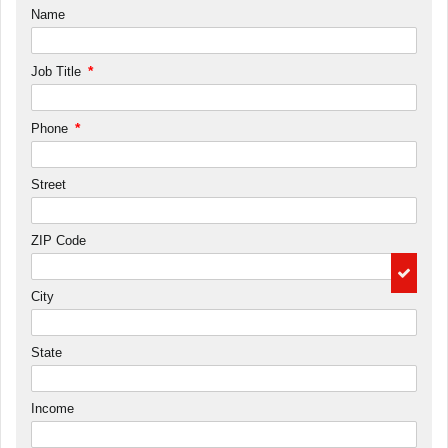
Name
*
Job Title
*
Phone
Street
ZIP Code
City
State
Income