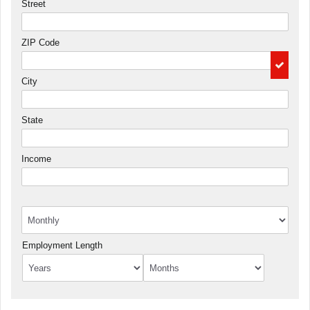
Street
ZIP Code
City
State
Income
Employment Length