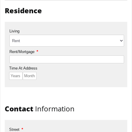
Residence
Living
*
Rent/Mortgage
Time At Address
Contact
Information
*
Street