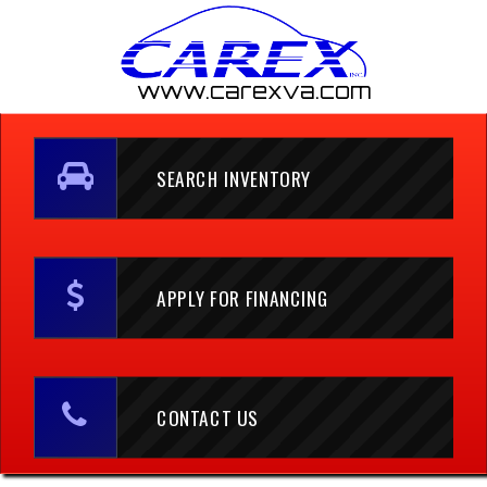
www.carexva.com
SEARCH INVENTORY
APPLY FOR FINANCING
CONTACT US