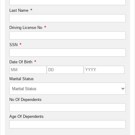
*
Last Name
*
Driving License No
*
SSN
*
Date Of Birth
Marital Status
No Of Dependents
Age Of Dependents