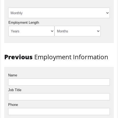
Employment Length
Previous
Employment Information
Name
Job Title
Phone