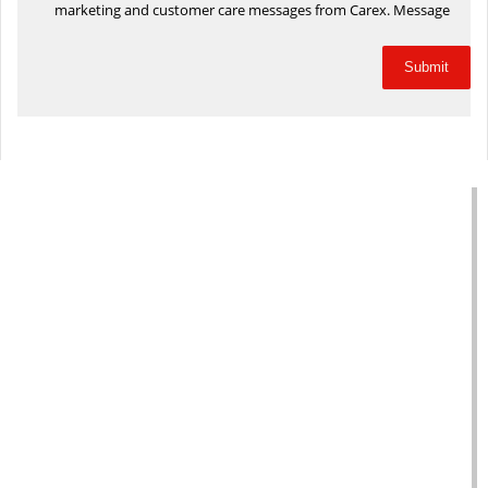
marketing and customer care messages from Carex. Message
frequency will vary based on your activity. Message and data
rates may apply. Text STOP to opt out or HELP for assistance.
Privacy Policy
and
Terms and Conditions
.