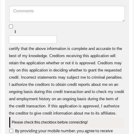
I
certify that the above information is complete and accurate to the
best of my knowledge. Creditors receiving this application will
retain the application whether or not it is approved. Creditors may
rely on this application in deciding whether to grant the requested
credit. Incorrect statements may subject me to criminal penalties.
I authorize the creditors to obtain credit reports about me on an
ongoing basis during this credit transaction and to check my credit
and employment history on an ongoing basis during the term of
the credit transaction. If this application is approved, I authorize
the creditor to give credit information about me to its affiliates.
Please check this checkbox before connecting!
By providing your mobile number, you agree to receive