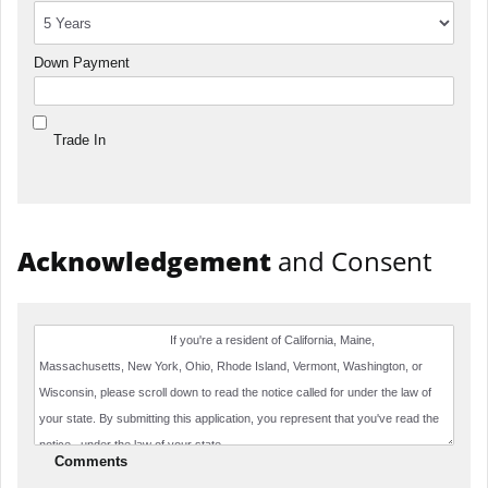
Down Payment
Trade In
Acknowledgement
and Consent
Comments