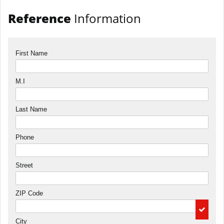
Reference
Information
First Name
M.I
Last Name
Phone
Street
ZIP Code
City