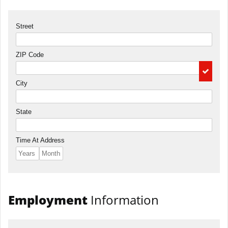
Street
ZIP Code
City
State
Time At Address
Employment
Information