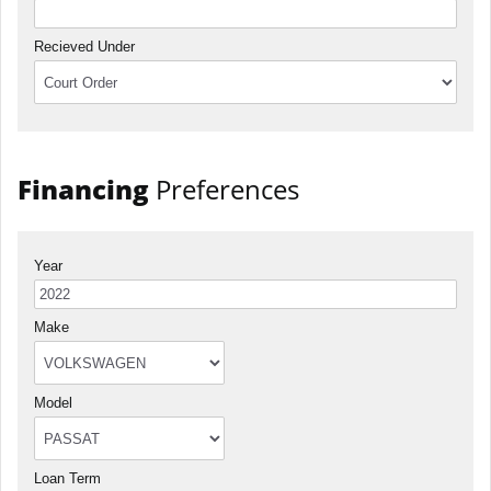
Recieved Under
Financing
Preferences
Year
Make
Model
Loan Term