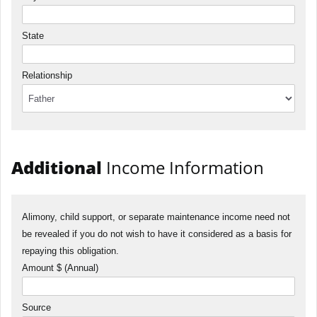
State
Relationship
Additional
Income Information
Alimony, child support, or separate maintenance income need not
be revealed if you do not wish to have it considered as a basis for
repaying this obligation.
Amount $ (Annual)
Source