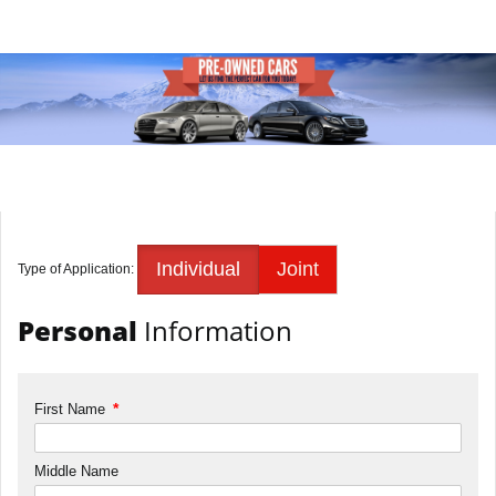
Individual
Joint
Type of Application:
Personal
Information
*
First Name
Middle Name