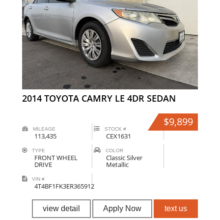
2014 TOYOTA CAMRY LE 4DR SEDAN
$9,899
MILEAGE
STOCK #
113,435
CEX1631
TYPE
COLOR
FRONT WHEEL
Classic Silver
DRIVE
Metallic
VIN #
4T4BF1FK3ER365912
view detail
Apply Now
text us