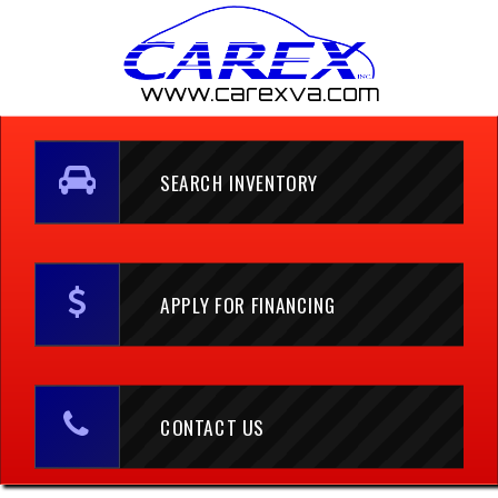
www.carexva.com
SEARCH INVENTORY
APPLY FOR FINANCING
CONTACT US