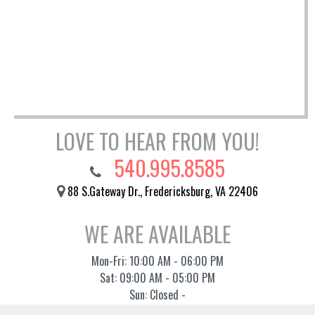
LOVE TO HEAR FROM YOU!
540.995.8585
88 S.Gateway Dr., Fredericksburg, VA 22406
WE ARE AVAILABLE
Mon-Fri: 10:00 AM - 06:00 PM
Sat: 09:00 AM - 05:00 PM
Sun: Closed -