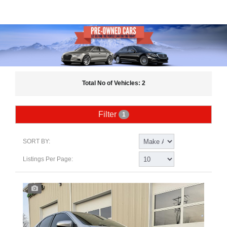
Total No of Vehicles: 2
Filter
1
SORT BY:
Listings Per Page: