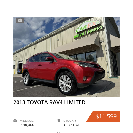
2013 TOYOTA RAV4 LIMITED
$11,599
MILEAGE
STOCK #
148,868
CEX1674