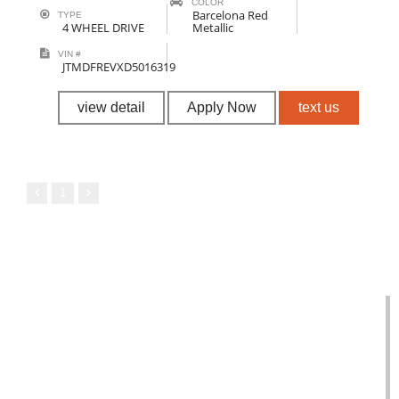
COLOR
Barcelona Red
TYPE
4 WHEEL DRIVE
Metallic
VIN #
JTMDFREVXD5016319
view detail
Apply Now
text us
1